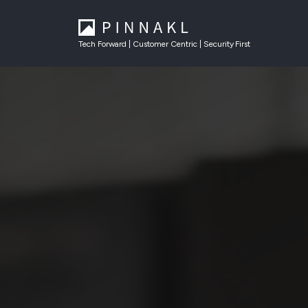
Tech Forward | Customer Centric | Security First