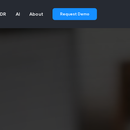
DR
AI
About
Request Demo