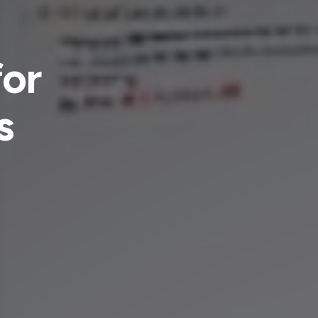
for
s