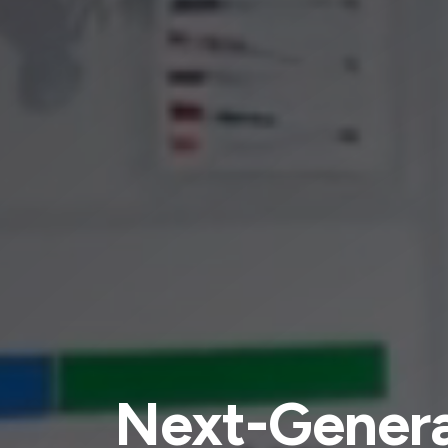
Next-Genera