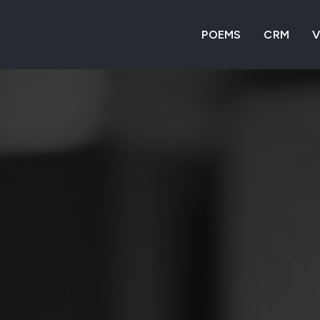
POEMS
CRM
V