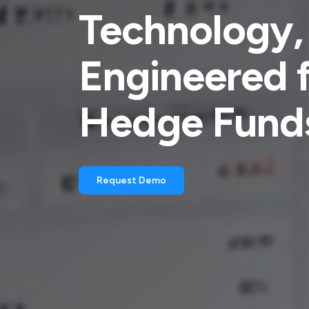
Technology,
Engineered 
Hedge Fund
Request Demo